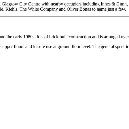
within Glasgow City Centre with nearby occupiers including Innes & Gun
ple, Kiehls, The White Company and Oliver Bonas to name just a few.
d the early 1980s. It is of brick built construction and is arranged ove
per floors and leisure use at ground floor level. The general specifica