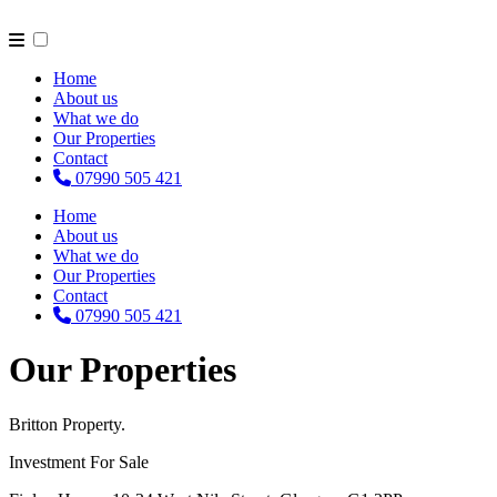
Home
About us
What we do
Our Properties
Contact
07990 505 421
Home
About us
What we do
Our Properties
Contact
07990 505 421
Our Properties
Britton Property.
Investment For Sale