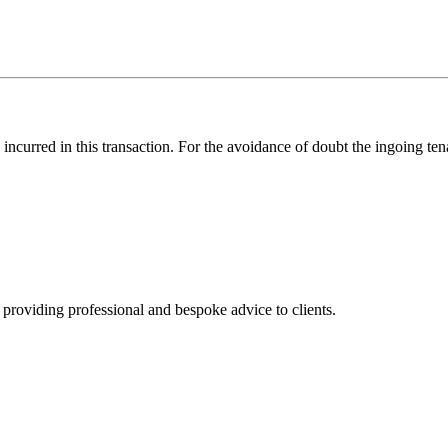
s incurred in this transaction. For the avoidance of doubt the ingoing t
, providing professional and bespoke advice to clients.