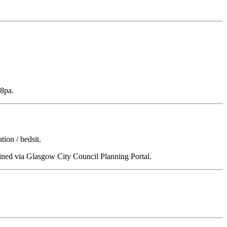
48pa.
ion / bedsit.
tained via Glasgow City Council Planning Portal.