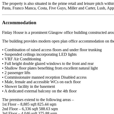
The property is also situated in the prime retail and leisure pitch 
Pasta, Franco Manca, Costa, Five Guys, Miller and Carter, Lush, Ap
Accommodation
Finlay House is a prominent Glasgow office building constructed aroun
The building provides modern open plan office accommodation on the up
• Combination of raised access floors and under floor trunking
• Suspended ceilings incorporating LED lights
• VRF Air Conditioning
• Full height double glazed windows to the front and rear
• Shallow floor plates benefiting from excellent natural light
• 2 passenger lifts
• Commissionaire manned reception Disabled access
• Male, female and accessible WCs on each floor
• Shower facility in the basement
• A dedicated external balcony on the 4th floor
The premises extend to the following areas –
1st Floor – 8,885 sqft 825.44 sqm
2nd Floor – 6,336 sqft 588.63 sqm
3rd Floor – 4,046 sqft 375.88 sqm