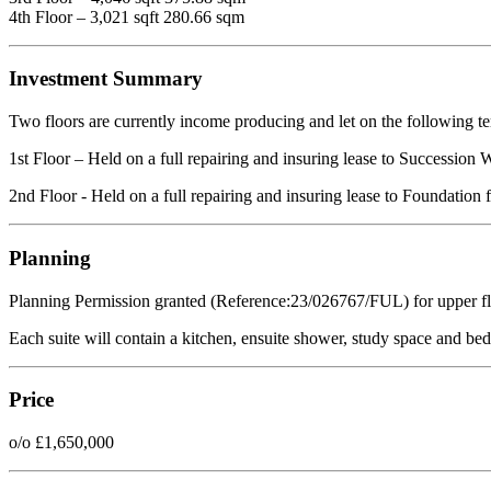
4th Floor – 3,021 sqft 280.66 sqm
Investment Summary
Two floors are currently income producing and let on the following t
1st Floor – Held on a full repairing and insuring lease to Succession
2nd Floor - Held on a full repairing and insuring lease to Foundation
Planning
Planning Permission granted (Reference:23/026767/FUL) for upper floo
Each suite will contain a kitchen, ensuite shower, study space and be
Price
o/o £1,650,000