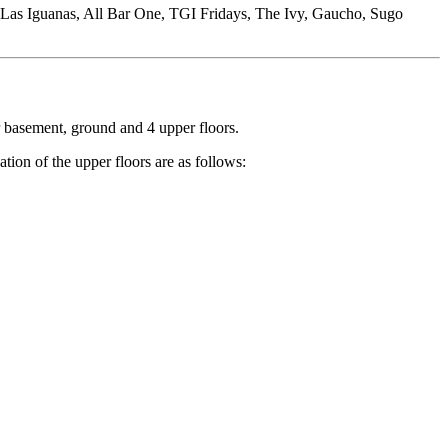
n, Las Iguanas, All Bar One, TGI Fridays, The Ivy, Gaucho, Sugo
r basement, ground and 4 upper floors.
tion of the upper floors are as follows: