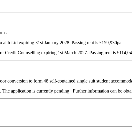
erms –
 Wealth Ltd expiring 31st January 2028. Passing rent is £159,930pa.
 for Credit Counselling expiring 1st March 2027. Passing rent is £114,0
r conversion to form 48 self-contained single suit student accommodat
d. The application is currently pending . Further information can be ob