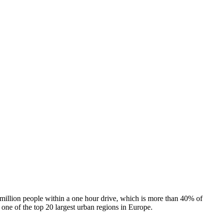
 million people within a one hour drive, which is more than 40% of
s one of the top 20 largest urban regions in Europe.