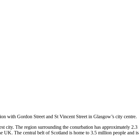
nction with Gordon Street and St Vincent Street in Glasgow’s city centre.
est city. The region surrounding the conurbation has approximately 2.3
 the UK. The central belt of Scotland is home to 3.5 million people and i