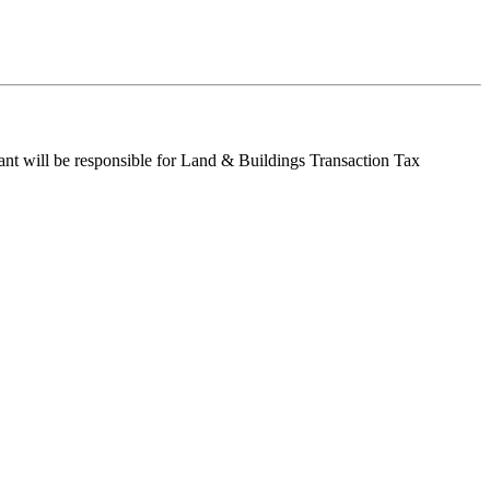
enant will be responsible for Land & Buildings Transaction Tax