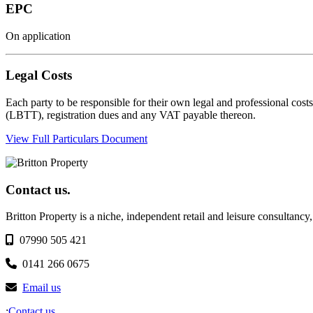
EPC
On application
Legal Costs
Each party to be responsible for their own legal and professional cost
(LBTT), registration dues and any VAT payable thereon.
View Full Particulars Document
Contact us.
Britton Property is a niche, independent retail and leisure consultancy
07990 505 421
0141 266 0675
Email us
;
Contact us