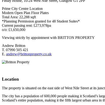
Finlay House, 10-24 West Nile Street, Glasgow G1 2PP
Prime City Centre Location
Modern Open Plan Floor Plates
Total Area: 22,288 sqft
*Planning Permission granted for 48 Student Suites*
Current passing rent: £273,978pa
o/o: £1,650,000
Viewing strictly by appointment with BRITTON PROPERTY
Andrew Britton
T. 07990 505 421
E.
andrew@brittonproperty.co.uk
Location
The property is situated on the east side of West Nile Street at its ju
The city has a population of 600,000 people making it Scotland’s larg
Scotland’s entire population, making it the fifth largest urban area in