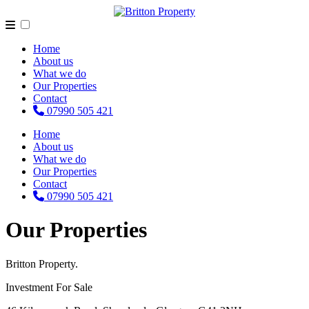
Home
About us
What we do
Our Properties
Contact
07990 505 421
Home
About us
What we do
Our Properties
Contact
07990 505 421
Our Properties
Britton Property.
Investment For Sale