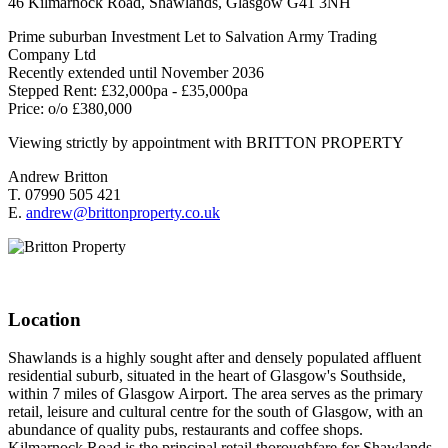
46 Kilmarnock Road, Shawlands, Glasgow G41 3NH
Prime suburban Investment Let to Salvation Army Trading
Company Ltd
Recently extended until November 2036
Stepped Rent: £32,000pa - £35,000pa
Price: o/o £380,000
Viewing strictly by appointment with BRITTON PROPERTY
Andrew Britton
T. 07990 505 421
E.
andrew@brittonproperty.co.uk
Location
Shawlands is a highly sought after and densely populated affluent
residential suburb, situated in the heart of Glasgow's Southside,
within 7 miles of Glasgow Airport. The area serves as the primary
retail, leisure and cultural centre for the south of Glasgow, with an
abundance of quality pubs, restaurants and coffee shops.
Kilmarnock Road is the principal retail thoroughfare for Shawlands.