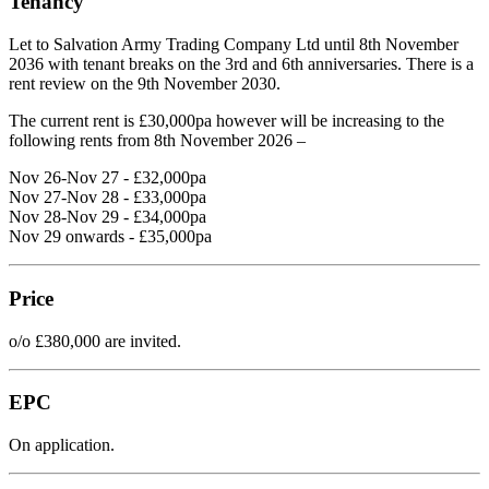
Tenancy
Let to Salvation Army Trading Company Ltd until 8th November
2036 with tenant breaks on the 3rd and 6th anniversaries. There is a
rent review on the 9th November 2030.
The current rent is £30,000pa however will be increasing to the
following rents from 8th November 2026 –
Nov 26-Nov 27 - £32,000pa
Nov 27-Nov 28 - £33,000pa
Nov 28-Nov 29 - £34,000pa
Nov 29 onwards - £35,000pa
Price
o/o £380,000 are invited.
EPC
On application.