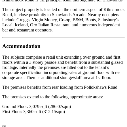
The subject property is located on the northern aspect of Kilmarnock
Road, in close proximity to Shawlands Arcade. Nearby occupiers
include Greggs, Virgin Money, Co-op, B&M, Boots, Sainsbury's
Local, Iceland, Oro Italian Restaurant, and numerous independent
bar and restaurant operators.
Accommodation
The subjects comprise a retail unit extending over ground and first
floors within a 3 storey parade and benefit from a substantial glazed
frontage. Internally the premises are fitted out to the tenant’s
corporate specification incorporating sales at ground floor with rear
storage area. There is additional storage/staff area at 1st floor.
The premises benefits from rear loading from Pollokshaws Road.
The premises extend to the following approximate areas:
Ground Floor: 3,079 sqft (286.07sqm)
First Floor: 3,360 sqft (312.15sqm)