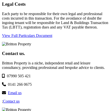
Legal Costs
Each party to be responsible for their own legal and professional
costs incurred in this transaction. For the avoidance of doubt the
ingoing tenant will be responsible for Land & Buildings Transaction
Tax (LBTT), registration dues and any VAT payable thereon.
View Full Particulars Document
Contact us.
Britton Property is a niche, independent retail and leisure
consultancy, providing professional and bespoke advice to clients.
07990 505 421
0141 266 0675
Email us
;
Contact us