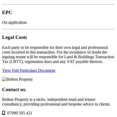
EPC
On application.
Legal Costs
Each party to be responsible for their own legal and professional
costs incurred in this transaction. For the avoidance of doubt the
ingoing tenant will be responsible for Land & Buildings Transaction
Tax (LBTT), registration dues and any VAT payable thereon.
View Full Particulars Document
Contact us.
Britton Property is a niche, independent retail and leisure
consultancy, providing professional and bespoke advice to clients.
07990 505 421