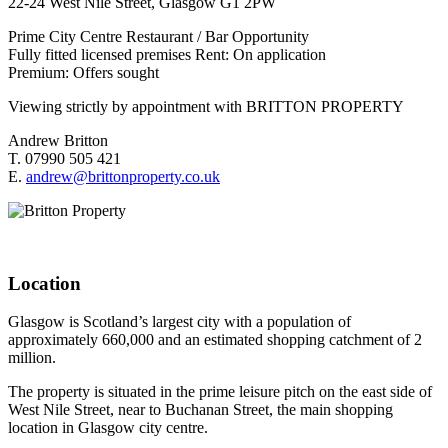
22-24 West Nile Street, Glasgow G1 2PW
Prime City Centre Restaurant / Bar Opportunity
Fully fitted licensed premises Rent: On application
Premium: Offers sought
Viewing strictly by appointment with BRITTON PROPERTY
Andrew Britton
T. 07990 505 421
E.
andrew@brittonproperty.co.uk
Location
Glasgow is Scotland’s largest city with a population of
approximately 660,000 and an estimated shopping catchment of 2
million.
The property is situated in the prime leisure pitch on the east side of
West Nile Street, near to Buchanan Street, the main shopping
location in Glasgow city centre.