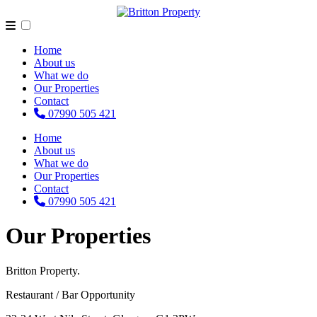
Home
About us
What we do
Our Properties
Contact
07990 505 421
Home
About us
What we do
Our Properties
Contact
07990 505 421
Our Properties
Britton Property.
Restaurant / Bar Opportunity