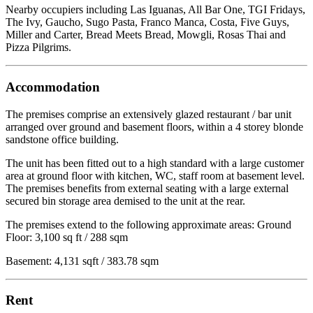
Nearby occupiers including Las Iguanas, All Bar One, TGI Fridays,
The Ivy, Gaucho, Sugo Pasta, Franco Manca, Costa, Five Guys,
Miller and Carter, Bread Meets Bread, Mowgli, Rosas Thai and
Pizza Pilgrims.
Accommodation
The premises comprise an extensively glazed restaurant / bar unit
arranged over ground and basement floors, within a 4 storey blonde
sandstone office building.
The unit has been fitted out to a high standard with a large customer
area at ground floor with kitchen, WC, staff room at basement level.
The premises benefits from external seating with a large external
secured bin storage area demised to the unit at the rear.
The premises extend to the following approximate areas: Ground
Floor: 3,100 sq ft / 288 sqm
Basement: 4,131 sqft / 383.78 sqm
Rent