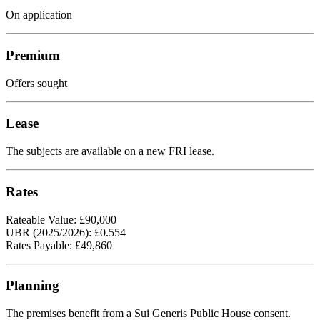
On application
Premium
Offers sought
Lease
The subjects are available on a new FRI lease.
Rates
Rateable Value: £90,000
UBR (2025/2026): £0.554
Rates Payable: £49,860
Planning
The premises benefit from a Sui Generis Public House consent.