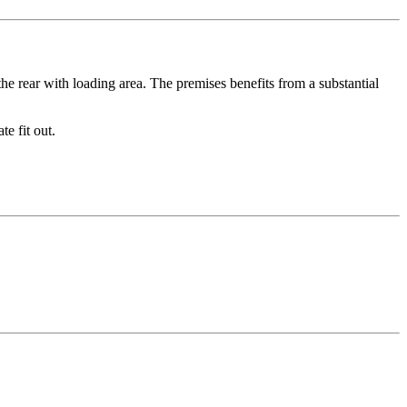
e rear with loading area. The premises benefits from a substantial
e fit out.