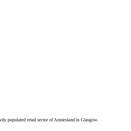
vily populated retail sector of Anniesland in Glasgow.