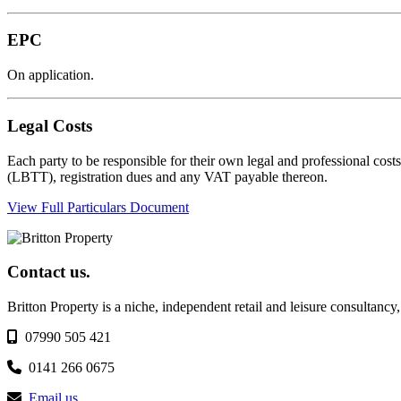
EPC
On application.
Legal Costs
Each party to be responsible for their own legal and professional cost
(LBTT), registration dues and any VAT payable thereon.
View Full Particulars Document
Contact us.
Britton Property is a niche, independent retail and leisure consultancy
07990 505 421
0141 266 0675
Email us