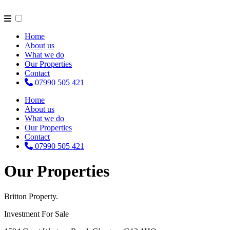
Home
About us
What we do
Our Properties
Contact
07990 505 421
Home
About us
What we do
Our Properties
Contact
07990 505 421
Our Properties
Britton Property.
Investment For Sale