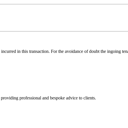
s incurred in this transaction. For the avoidance of doubt the ingoing t
, providing professional and bespoke advice to clients.