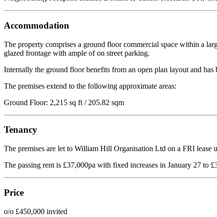
Accommodation
The property comprises a ground floor commercial space within a large
glazed frontage with ample of on street parking.
Internally the ground floor benefits from an open plan layout and has b
The premises extend to the following approximate areas:
Ground Floor: 2,215 sq ft / 205.82 sqm
Tenancy
The premises are let to William Hill Organisation Ltd on a FRI lease 
The passing rent is £37,000pa with fixed increases in January 27 to 
Price
o/o £450,000 invited