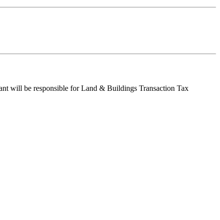
enant will be responsible for Land & Buildings Transaction Tax