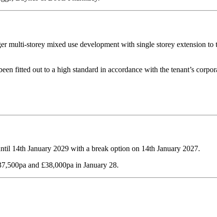
r multi-storey mixed use development with single storey extension to th
een fitted out to a high standard in accordance with the tenant’s corporat
until 14th January 2029 with a break option on 14th January 2027.
£37,500pa and £38,000pa in January 28.