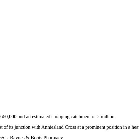
y 660,000 and an estimated shopping catchment of 2 million.
t of its junction with Anniesland Cross at a prominent position in a hea
eggs, Baynes & Boots Pharmacy.