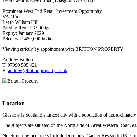
1594 Great Western Road, Glasgow G13 1HQ
Prominent West End Retail Investment Opportunity
VAT Free
Let to William Hill
Passing Rent: £37,000pa
Expiry: January 2029
Price: o/o £450,000 invited
Viewing strictly by appointment with BRITTON PROPERTY
Andrew Britton
T. 07990 505 421
E.
andrew@brittonproperty.co.uk
Location
Glasgow is Scotland’s largest city with a population of approximatel
The subjects are situated on the North side of Great Western Road, eas
Neighbouring occupiers include Domino's, Cancer Research UK, Gr